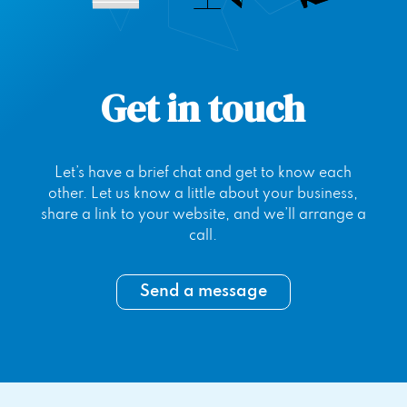
Get in touch
Let’s have a brief chat and get to know each
other. Let us know a little about your business,
share a link to your website, and we’ll arrange a
call.
Send a message