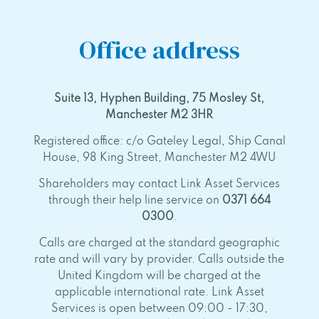
Office address
Suite 13, Hyphen Building, 75 Mosley St,
Manchester M2 3HR
Registered office: c/o Gateley Legal, Ship Canal
House, 98 King Street, Manchester M2 4WU
Shareholders may contact Link Asset Services
through their help line service on
0371 664
0300
.
Calls are charged at the standard geographic
rate and will vary by provider. Calls outside the
United Kingdom will be charged at the
applicable international rate. Link Asset
Services is open between 09:00 - 17:30,