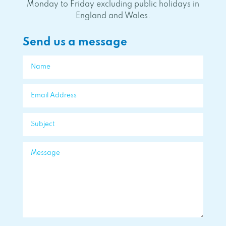
Monday to Friday excluding public holidays in
England and Wales.
Send us a message