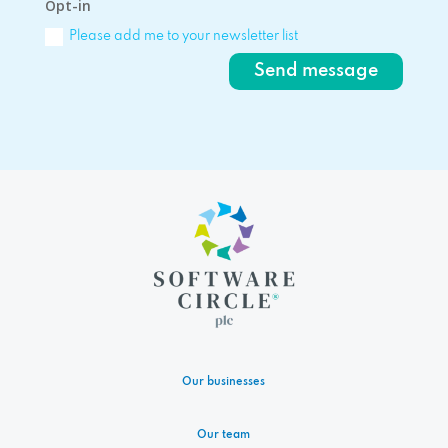
Opt-in
Please add me to your newsletter list
Send message
Our businesses
Our team