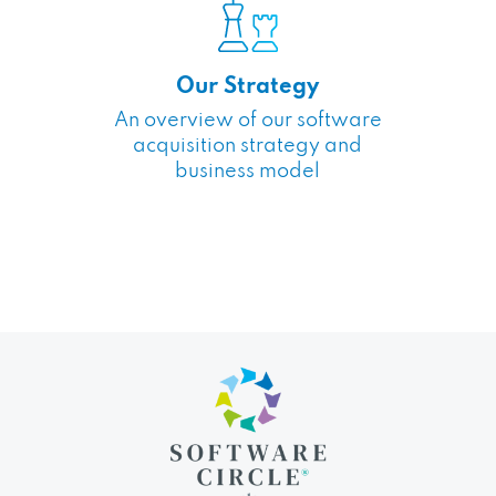
Our Strategy
An overview of our software
acquisition strategy and
business model