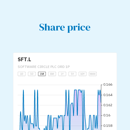
Share price