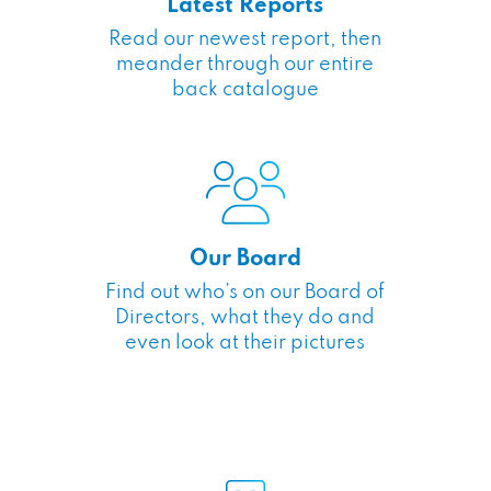
Latest Reports
Read our newest report, then
meander through our entire
back catalogue
Our Board
Find out who’s on our Board of
Directors, what they do and
even look at their pictures