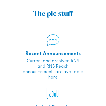
The plc stuff
Recent Announcements
Current and archived RNS
and RNS Reach
announcements are available
here