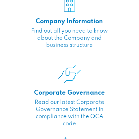
Company Information
Find out all you need to know
about the Company and
business structure
Corporate Governance
Read our latest Corporate
Governance Statement in
compliance with the QCA
code