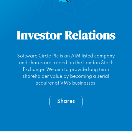
Investor Relations
Software Circle Plc is an AIM listed company
and shares are traded on the London Stock
Exchange. We aim to provide long term
shareholder value by becoming a serial
acquirer of VMS businesses.
Shares