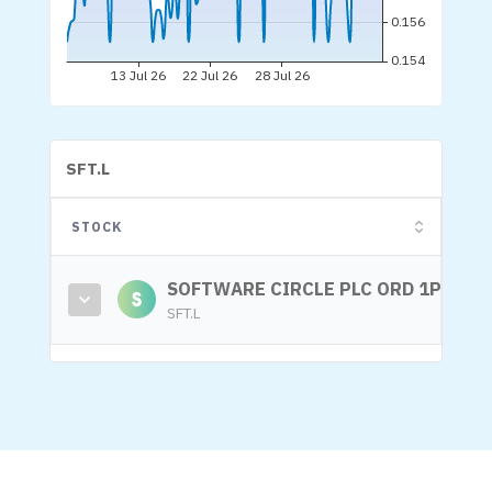
SFT.L
STOCK
SOFTWARE CIRCLE PLC ORD 1P
SFT.L