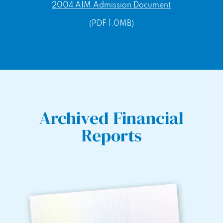
2004 AIM Admission Document
(PDF 1.0MB)
Archived Financial
Reports