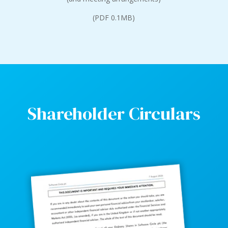
(PDF 0.1MB)
Shareholder Circulars