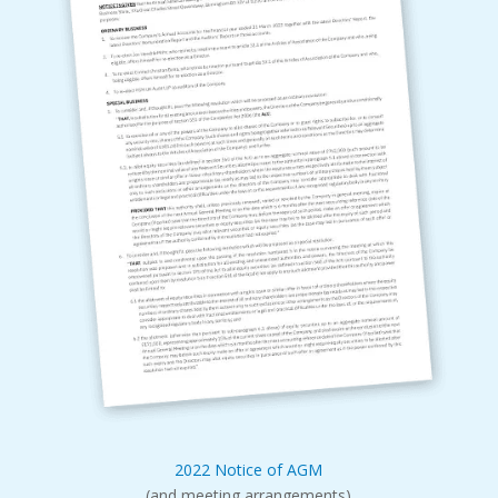
2022 Notice of AGM
(and meeting arrangements)