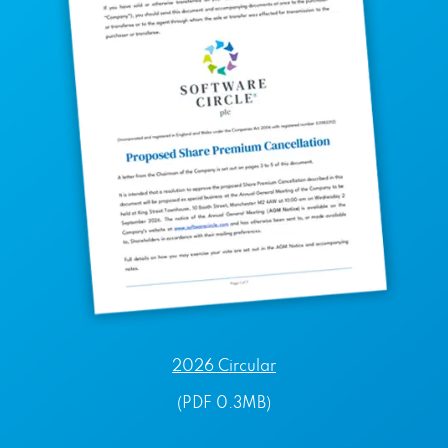
2026 Circular
(PDF 0.3MB)