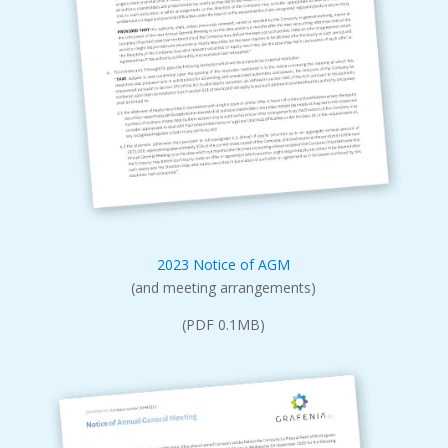
2023 Notice of AGM
(and meeting arrangements)
(PDF 0.1MB)