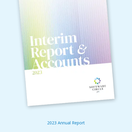
2023 Annual Report