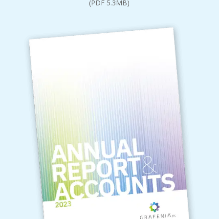
(PDF 5.3MB)