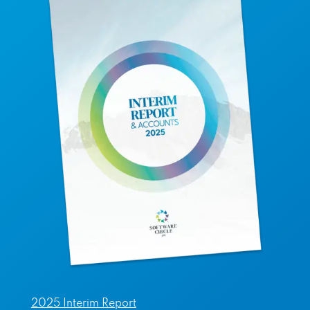
2025 Interim Report