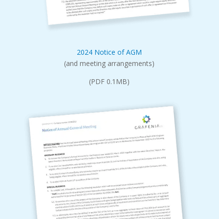
2024 Notice of AGM
(and meeting arrangements)
(PDF 0.1MB)