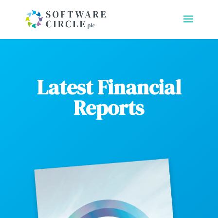
Latest Financial
Reports