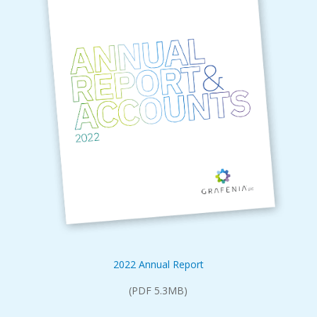
2022 Annual Report
(PDF 5.3MB)