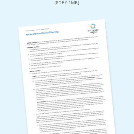
(PDF 0.1MB)