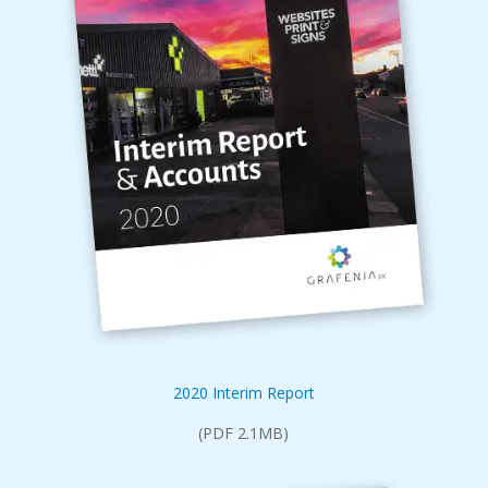
2020 Interim Report
(PDF 2.1MB)