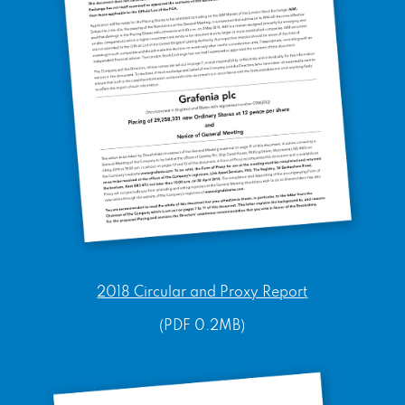
2018 Circular and Proxy Report
(PDF 0.2MB)