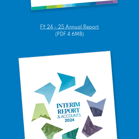
FY 24 – 25 Annual Report
(PDF 4.6MB)