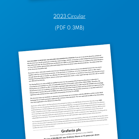
2023 Circular
(PDF 0.3MB)