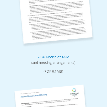
2026 Notice of AGM
(and meeting arrangements)
(PDF 0.1MB)