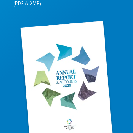
(PDF 6.2MB)