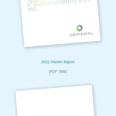
2022 Interim Report
(PDF 1MB)