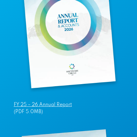
FY 25 – 26 Annual Report
(PDF 5.0MB)