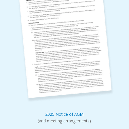
2025 Notice of AGM
(and meeting arrangements)