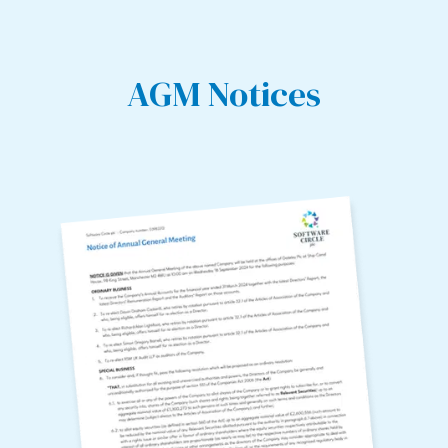
AGM Notices