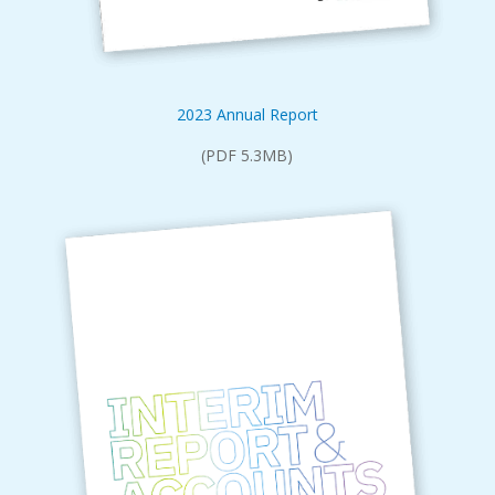
2023 Annual Report
(PDF 5.3MB)