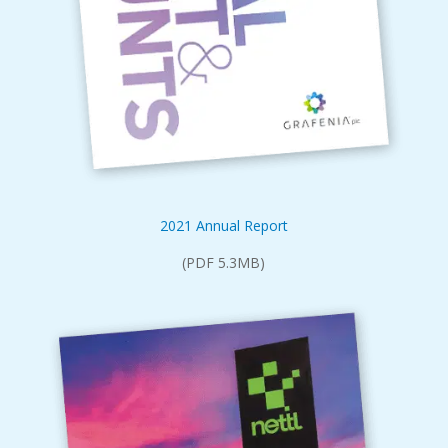
2021 Annual Report
(PDF 5.3MB)