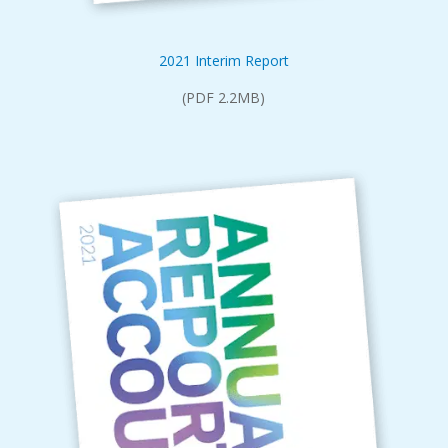
2021 Interim Report
(PDF 2.2MB)