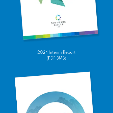
2024 Interim Report
(PDF 3MB)