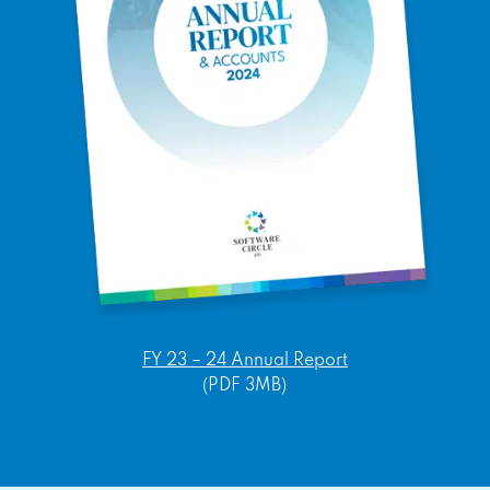
FY 23 – 24 Annual Report
(PDF 3MB)