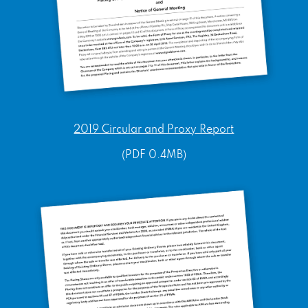
2019 Circular and Proxy Report
(PDF 0.4MB)