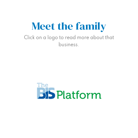
Meet the family
Click on a logo to read more about that
business.