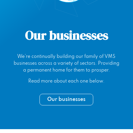
Our businesses
We’re continually building our family of VMS
businesses across a variety of sectors. Providing
a permanent home for them to prosper.
Read more about each one below.
Our businesses